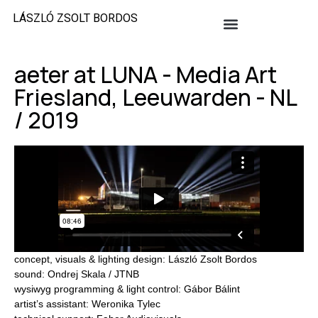
LÁSZLÓ ZSOLT BORDOS
aeter at LUNA - Media Art
Friesland, Leeuwarden - NL
/ 2019
concept, visuals & lighting design: László Zsolt Bordos
sound: Ondrej Skala / JTNB
wysiwyg programming & light control: Gábor Bálint
artist’s assistant: Weronika Tylec