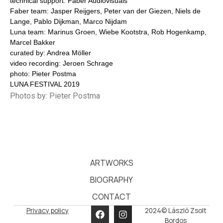
technical support: Faber Audiovisuals
Faber team: Jasper Reijgers, Peter van der Giezen, Niels de
Lange, Pablo Dijkman, Marco Nijdam
Luna team: Marinus Groen, Wiebe Kootstra, Rob Hogenkamp,
Marcel Bakker
curated by: Andrea Möller
video recording: Jeroen Schrage
photo: Pieter Postma
LUNA FESTIVAL 2019
Photos by: Pieter Postma
ARTWORKS
BIOGRAPHY
CONTACT
Privacy policy
2024© László Zsolt
Bordos