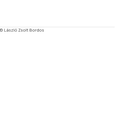
© László Zsolt Bordos