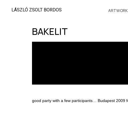
LÁSZLÓ ZSOLT BORDOS
ARTWORK
BAKELIT
good party with a few participants… Budapest 2009 f