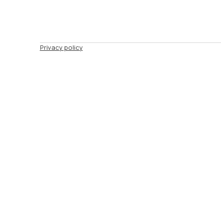
Privacy policy