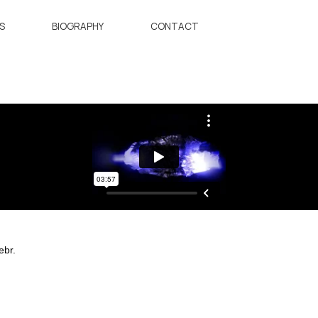
S
BIOGRAPHY
CONTACT
ebr.