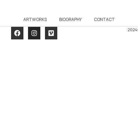
ARTWORKS
BIOGRAPHY
CONTACT
2024