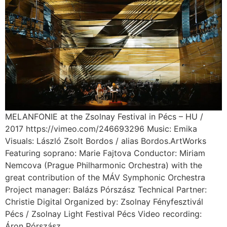
MELANFONIE at the Zsolnay Festival in Pécs – HU /
2017 https://vimeo.com/246693296 Music: Emika
Visuals: László Zsolt Bordos / alias Bordos.ArtWorks
Featuring soprano: Marie Fajtova Conductor: Miriam
Nemcova (Prague Philharmonic Orchestra) with the
great contribution of the MÁV Symphonic Orchestra
Project manager: Balázs Pórszász Technical Partner:
Christie Digital Organized by: Zsolnay Fényfesztivál
Pécs / Zsolnay Light Festival Pécs Video recording:
Áron Pórszász