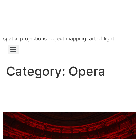
LÁSZLÓ ZSOLT
BORDOS
spatial projections, object mapping, art of light
Category:
Opera
Die Andere Frau – DE /
Dresden / 2022