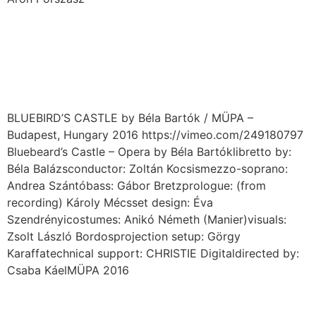
BLUEBIRD’S CASTLE by
Béla Bartók / MÜPA
Budpest – HU / 2016
BLUEBIRD’S CASTLE by Béla Bartók / MÜPA –
Budapest, Hungary 2016 https://vimeo.com/249180797
Bluebeard’s Castle – Opera by Béla Bartóklibretto by:
Béla Balázsconductor: Zoltán Kocsismezzo-soprano:
Andrea Szántóbass: Gábor Bretzprologue: (from
recording) Károly Mécsset design: Éva
Szendrényicostumes: Anikó Németh (Manier)visuals:
Zsolt László Bordosprojection setup: Görgy
Karaffatechnical support: CHRISTIE Digitaldirected by:
Csaba KáelMÜPA 2016
DӔMON / Moscow – RU /