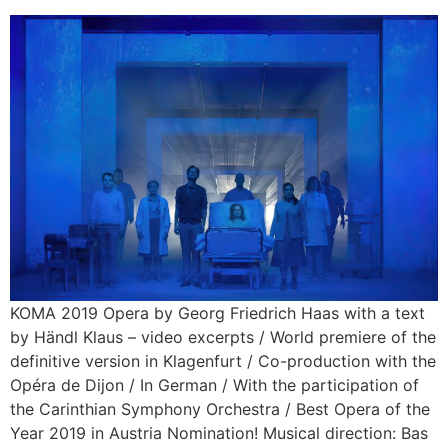
KOMA 2019 Opera by Georg Friedrich Haas with a text
by Händl Klaus – video excerpts / World premiere of the
definitive version in Klagenfurt / Co-production with the
Opéra de Dijon / In German / With the participation of
the Carinthian Symphony Orchestra / Best Opera of the
Year 2019 in Austria Nomination! Musical direction: Bas