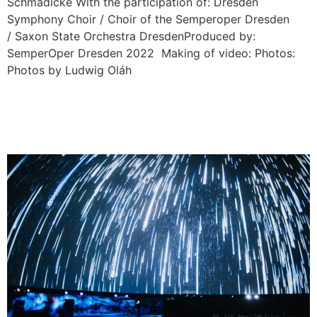
Schmädicke With the participation of: Dresden
Symphony Choir / Choir of the Semperoper Dresden
/ Saxon State Orchestra DresdenProduced by:
SemperOper Dresden 2022 Making of video: Photos:
Photos by Ludwig Oláh
EMIKA: IF WE DISAPPEAR
360° / European Tour