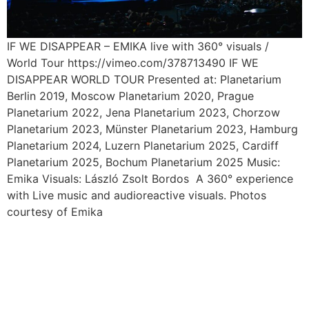
IF WE DISAPPEAR – EMIKA live with 360° visuals /
World Tour https://vimeo.com/378713490 IF WE
DISAPPEAR WORLD TOUR Presented at: Planetarium
Berlin 2019, Moscow Planetarium 2020, Prague
Planetarium 2022, Jena Planetarium 2023, Chorzow
Planetarium 2023, Münster Planetarium 2023, Hamburg
Planetarium 2024, Luzern Planetarium 2025, Cardiff
Planetarium 2025, Bochum Planetarium 2025 Music:
Emika Visuals: László Zsolt Bordos A 360° experience
with Live music and audioreactive visuals. Photos
courtesy of Emika
KOMA – opera by Friedrich
HAAS / Klagenfurt – Dijon /
2019 – 2020