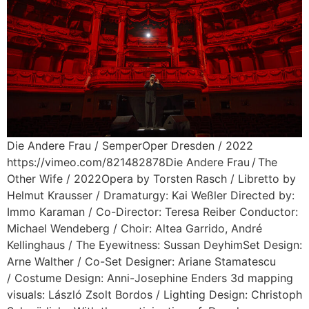
Die Andere Frau / SemperOper Dresden / 2022
https://vimeo.com/821482878Die Andere Frau / The
Other Wife / 2022Opera by Torsten Rasch / Libretto by
Helmut Krausser / Dramaturgy: Kai Weßler Directed by:
Immo Karaman / Co-Director: Teresa Reiber Conductor:
Michael Wendeberg / Choir: Altea Garrido, André
Kellinghaus / The Eyewitness: Sussan DeyhimSet Design:
Arne Walther / Co-Set Designer: Ariane Stamatescu
/ Costume Design: Anni-Josephine Enders 3d mapping
visuals: László Zsolt Bordos / Lighting Design: Christoph