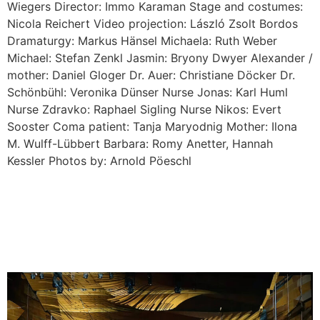
Wiegers Director: Immo Karaman Stage and costumes:
Nicola Reichert Video projection: László Zsolt Bordos
Dramaturgy: Markus Hänsel Michaela: Ruth Weber
Michael: Stefan Zenkl Jasmin: Bryony Dwyer Alexander /
mother: Daniel Gloger Dr. Auer: Christiane Döcker Dr.
Schönbühl: Veronika Dünser Nurse Jonas: Karl Huml
Nurse Zdravko: Raphael Sigling Nurse Nikos: Evert
Sooster Coma patient: Tanja Maryodnig Mother: Ilona
M. Wulff-Lübbert Barbara: Romy Anetter, Hannah
Kessler Photos by: Arnold Pöeschl
EMIKA: MELANFONIE at
ZSOLNAY / Pécs – HU /
2017