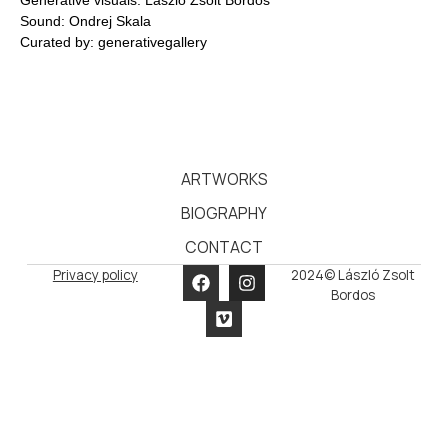
Sound: Ondrej Skala
Curated by: generativegallery
ARTWORKS
BIOGRAPHY
CONTACT
Privacy policy
2024© László Zsolt
Bordos