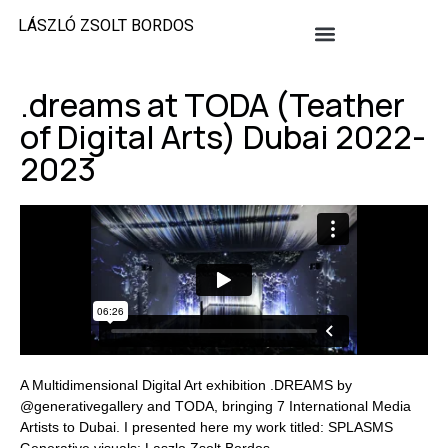
LÁSZLÓ ZSOLT BORDOS
.dreams at TODA (Teather
of Digital Arts) Dubai 2022-
2023
A Multidimensional Digital Art exhibition .DREAMS by
@generativegallery and TODA, bringing 7 International Media
Artists to Dubai. I presented here my work titled: SPLASMS
Generative visuals: Laszlo Zsolt Bordos