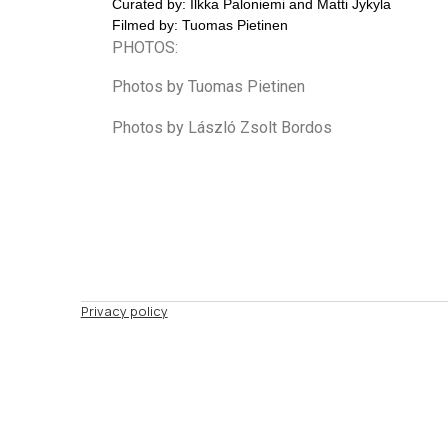
Curated by: Ilkka Paloniemi and Matti Jykyla
Filmed by: Tuomas Pietinen
PHOTOS:
Photos by Tuomas Pietinen
Photos by László Zsolt Bordos
Privacy policy