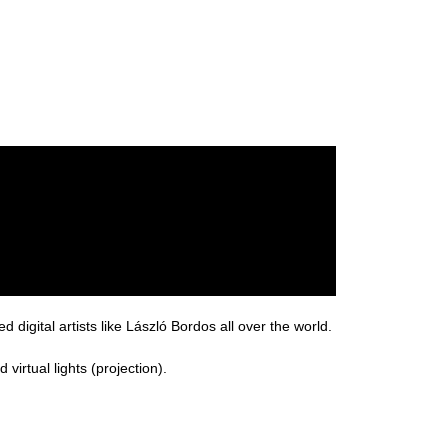
 digital artists like László Bordos all over the world.
virtual lights (projection).