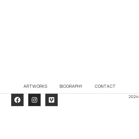
ARTWORKS
BIOGRAPHY
CONTACT
2024