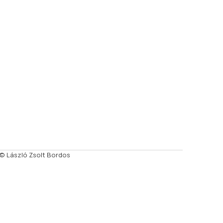
© László Zsolt Bordos