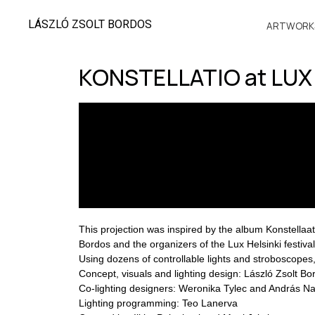
LÁSZLÓ ZSOLT BORDOS
ARTWORK
KONSTELLATIO at LUX 
This projection was inspired by the album Konstellaati
Bordos and the organizers of the Lux Helsinki festival
Using dozens of controllable lights and stroboscopes, t
Concept, visuals and lighting design: László Zsolt Bo
Co-lighting designers: Weronika Tylec and András N
Lighting programming: Teo Lanerva