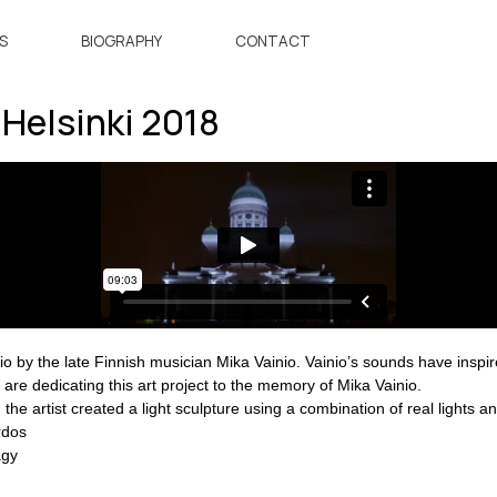
S
BIOGRAPHY
CONTACT
Helsinki 2018
o by the late Finnish musician Mika Vainio. Vainio’s sounds have inspired
 are dedicating this art project to the memory of Mika Vainio.
he artist created a light sculpture using a combination of real lights and 
rdos
agy