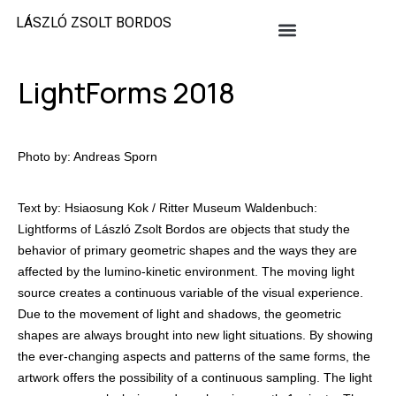
LÁSZLÓ ZSOLT BORDOS
LightForms 2018
Photo by: Andreas Sporn
Text by: Hsiaosung Kok / Ritter Museum Waldenbuch:
Lightforms of László Zsolt Bordos are objects that study the
behavior of primary geometric shapes and the ways they are
affected by the lumino-kinetic environment. The moving light
source creates a continuous variable of the visual experience.
Due to the movement of light and shadows, the geometric
shapes are always brought into new light situations. By showing
the ever-changing aspects and patterns of the same forms, the
artwork offers the possibility of a continuous sampling. The light