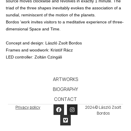
source moves clockwise and revolves in exactly 1 minute. The
triad of the three shapes inevitably evokes the association of a
sundial, reminiscent of the motion of the planets.
Bordos ’work invites visitors to a meditative experience of three-
dimensional Space and Time.
Concept and design: László Zsolt Bordos
Frames and woodwork: Kristóf Rácz
LED controller: Zoltán Czingáli
ARTWORKS
BIOGRAPHY
CONTACT
Privacy policy
2024© László Zsolt
Bordos