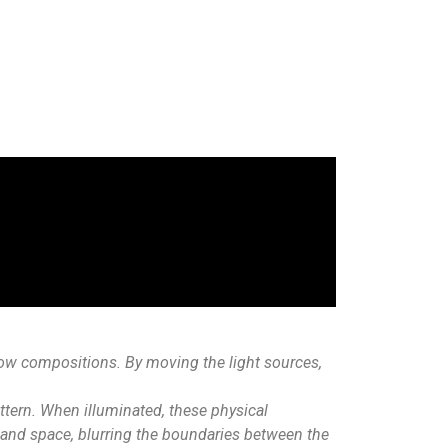
dow compositions. By moving the light sources,
ttern. When illuminated, these physical
, and space, blurring the boundaries between the