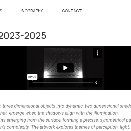
S
BIOGRAPHY
CONTACT
 2023-2025
c, three-dimensional objects into dynamic, two-dimensional sha
that emerge when the shadows align with the illumination.
ins emerging from the surface, forming a precise, symmetrical pa
n’s complexity. The artwork explores themes of perception, light