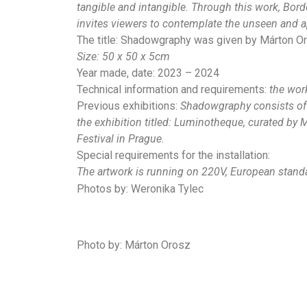
tangible and intangible. Through this work, Bord
invites viewers to contemplate the unseen and ap
The title: Shadowgraphy was given by Márton Oro
Size:
50 x 50 x 5cm
Year made, date: 2023 – 2024
Technical information and requirements:
the work
Previous exhibitions:
Shadowgraphy consists of a
the exhibition titled: Luminotheque, curated by 
Festival in Prague.
Special requirements for the installation:
The artwork is running on 220V, European stand
Photos by: Weronika Tylec
Photo by: Márton Orosz