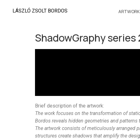
LÁSZLÓ ZSOLT BORDOS
ARTWORK
ShadowGraphy series
Brief description of the artwork:
The work focuses on the transformation of stati
Bordos reveals hidden geometries and patterns 
The artwork consists of meticulously arranged p
structures create shadows that amplify the desig