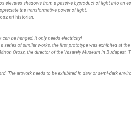
os elevates shadows from a passive byproduct of light into an es
preciate the transformative power of light.
sz art historian.
 can be hanged, it only needs electricity!
 series of similar works, the first prototype was exhibited at t
Márton Orosz, the director of the Vasarely Museum in Budapest. Th
ard.
The artwork needs to be exhibited in dark or semi-dark envi