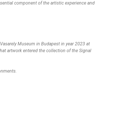
sential component of the artistic experience and
he Vasarely Museum in Budapest in year 2023 at
at artwork entered the collection of the Signal
ronments.