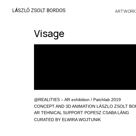
LÁSZLÓ ZSOLT BORDOS
ARTWORK
Visage
@REALITIES – AR exhibition / Patchlab 2019
CONCEPT AND 3D ANIMATION LÁSZLO ZSOLT B
AR TEHNICAL SUPPORT POPESZ CSABA LÁNG
CURATED BY ELWIRA WOJTUNIK