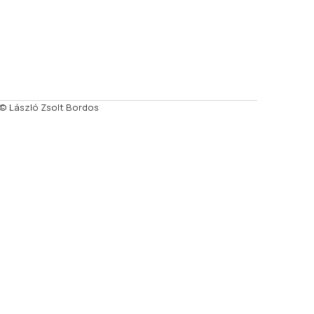
© László Zsolt Bordos