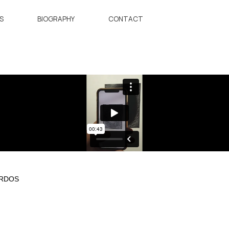
S
BIOGRAPHY
CONTACT
ORDOS