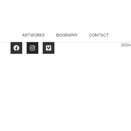
ARTWORKS
BIOGRAPHY
CONTACT
2024