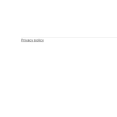
Privacy policy